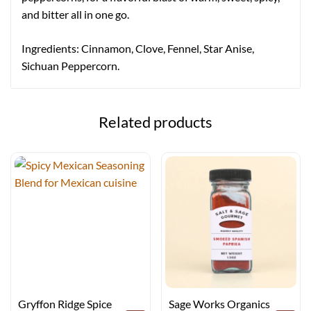
and bitter all in one go.
Ingredients: Cinnamon, Clove, Fennel, Star Anise,
Sichuan Peppercorn.
Related products
Gryffon Ridge Spice
Sage Works Organics