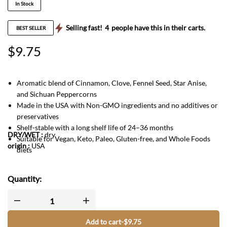
In Stock
Selling fast!
4
people have this in their carts.
BEST SELLER
$
9.75
Aromatic blend of Cinnamon, Clove, Fennel Seed, Star Anise,
and Sichuan Peppercorns
Made in the USA with Non-GMO ingredients and no additives or
preservatives
Shelf-stable with a long shelf life of 24–36 months
DRY/WET
:
dry
Suitable for Vegan, Keto, Paleo, Gluten-free, and Whole Foods
origin :
USA
diets
Quantity:
Add to cart
-
$
9.75