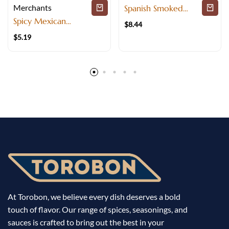
Merchants
Spanish Smoked
Paprika with Deep
Spicy Mexican
$
8.44
Flavor
Seasoning Blend for
$
5.19
Mexican cuisine
At Torobon, we believe every dish deserves a bold
touch of flavor. Our range of spices, seasonings, and
sauces is crafted to bring out the best in your