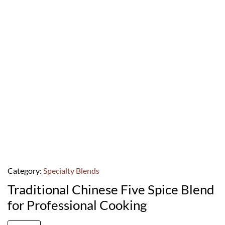
Category:
Specialty Blends
Traditional Chinese Five Spice Blend
for Professional Cooking