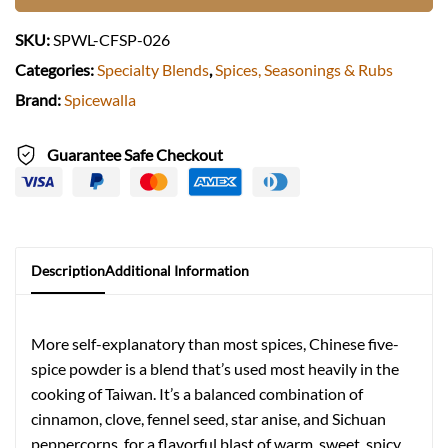
SKU:
SPWL-CFSP-026
Categories:
Specialty Blends
,
Spices, Seasonings & Rubs
Brand:
Spicewalla
Guarantee Safe Checkout
Description
Additional Information
More self-explanatory than most spices, Chinese five-
spice powder is a blend that’s used most heavily in the
cooking of Taiwan. It’s a balanced combination of
cinnamon, clove, fennel seed, star anise, and Sichuan
peppercorns, for a flavorful blast of warm, sweet, spicy,