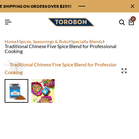
SHIPPING ON ORDERS OVER $25!!!
SHIPPING ON ORDERS OVER $25!!!
SHIPPING ON ORDERS OVER $25!!!
SHIPPING ON ORDERS OVER $25!!!
0
Home
Spices, Seasonings & Rubs
Specialty Blends
Traditional Chinese Five Spice Blend for Professional
Cooking