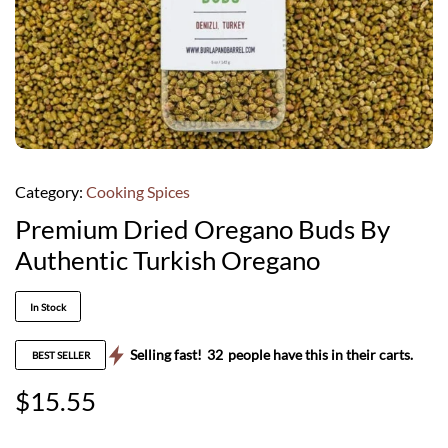
Category:
Cooking Spices
Premium Dried Oregano Buds By
Authentic Turkish Oregano
In Stock
Selling fast!
32
people have this in their carts.
BEST SELLER
$
15.55