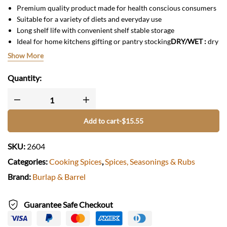
Premium quality product made for health conscious consumers
Suitable for a variety of diets and everyday use
Long shelf life with convenient shelf stable storage
Ideal for home kitchens gifting or pantry stocking
DRY/WET
:
dry
origin :
USA
Show More
Quantity:
Add to cart
-
$
15.55
SKU:
2604
Categories:
Cooking Spices
,
Spices, Seasonings & Rubs
Brand:
Burlap & Barrel
Guarantee Safe Checkout