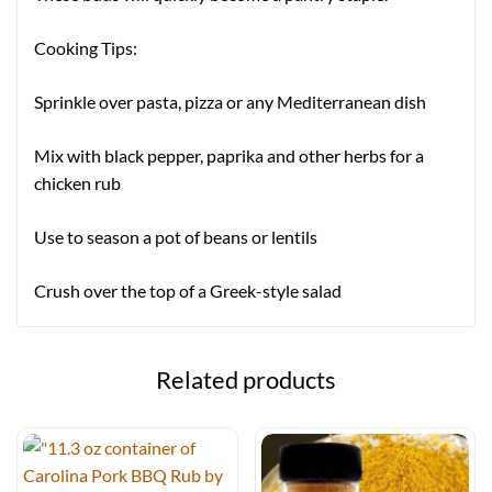
Cooking Tips:
Sprinkle over pasta, pizza or any Mediterranean dish
Mix with black pepper, paprika and other herbs for a
chicken rub
Use to season a pot of beans or lentils
Crush over the top of a Greek-style salad
Related products