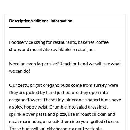
Description
Additional Information
Foodservice sizing for restaurants, bakeries, coffee
shops and more! Also available in retail jars.
Need an even larger size? Reach out and we will see what
we can do!
Our zesty, bright oregano buds come from Turkey, were
they are picked by hand just before they open into
oregano flowers. These tiny, pinecone-shaped buds have
a spicy, hoppy twist. Crumble into salad dressings,
sprinkle over pasta and pizza, use in roast chicken and
meat marinades, or sneak them into your grilled cheese.
These buds will quickly become a pantry staple.