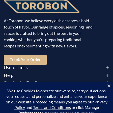
At Torobon, we believe every dish deserves a bold
touch of flavor. Our range of spices, seasonings, and
sauces is crafted to bring out the best in your
cooking whether you’re preparing traditional
recipes or experimenting with new flavors.
Track Your Order
Useful Links
Help
Sign Up for Email
©2025 Torobon All Rights Reserved. Powered by
Sellic
.