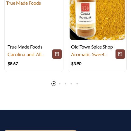
True Made Foods
Old Town Spice Shop
Carolina and All
Aromatic Sweet
Purpose BBQ Rub
Curry Powder for
$
8.67
$
3.90
Pork Seasoning
Mild Global Dishes