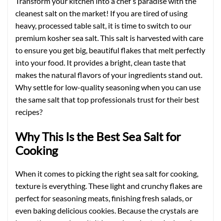
Transform your kitchen into a chef’s paradise with the
cleanest salt on the market! If you are tired of using
heavy, processed table salt, it is time to switch to our
premium kosher sea salt. This salt is harvested with care
to ensure you get big, beautiful flakes that melt perfectly
into your food. It provides a bright, clean taste that
makes the natural flavors of your ingredients stand out.
Why settle for low-quality seasoning when you can use
the same salt that top professionals trust for their best
recipes?
Why This Is the Best Sea Salt for
Cooking
When it comes to picking the right sea salt for cooking,
texture is everything. These light and crunchy flakes are
perfect for seasoning meats, finishing fresh salads, or
even baking delicious cookies. Because the crystals are