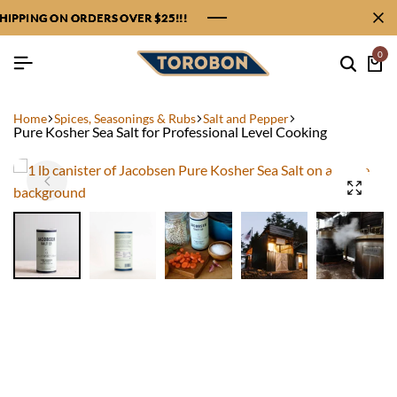
PPING ON ORDERS OVER $25!!!
PPING ON ORDERS OVER $25!!!
PPING ON ORDERS OVER $25!!!
PPING ON ORDERS OVER $25!!!
0
Home
Spices, Seasonings & Rubs
Salt and Pepper
Pure Kosher Sea Salt for Professional Level Cooking