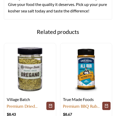
Give your food the quality it deserves. Pick up your pure
kosher sea salt today and taste the difference!
Related products
Village Batch
True Made Foods
Premium Dried
Premium BBQ Rub
Herbs For Special
and Savory Spice
$
8.43
$
8.67