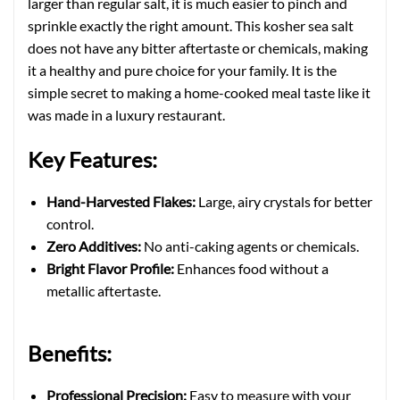
larger than regular salt, it is much easier to pinch and
sprinkle exactly the right amount. This kosher sea salt
does not have any bitter aftertaste or chemicals, making
it a healthy and pure choice for your family. It is the
simple secret to making a home-cooked meal taste like it
was made in a luxury restaurant.
Key Features:
Hand-Harvested Flakes:
Large, airy crystals for better
control.
Zero Additives:
No anti-caking agents or chemicals.
Bright Flavor Profile:
Enhances food without a
metallic aftertaste.
Benefits:
Professional Precision:
Easy to measure with your