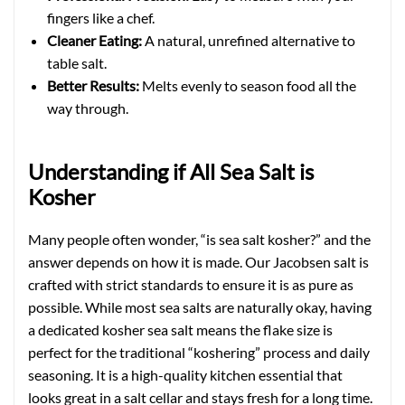
fingers like a chef.
Cleaner Eating:
A natural, unrefined alternative to
table salt.
Better Results:
Melts evenly to season food all the
way through.
Understanding if All Sea Salt is
Kosher
Many people often wonder, “is sea salt kosher?” and the
answer depends on how it is made. Our Jacobsen salt is
crafted with strict standards to ensure it is as pure as
possible. While most sea salts are naturally okay, having
a dedicated kosher sea salt means the flake size is
perfect for the traditional “koshering” process and daily
seasoning. It is a high-quality kitchen essential that
looks great in a salt cellar and stays fresh for a long time.