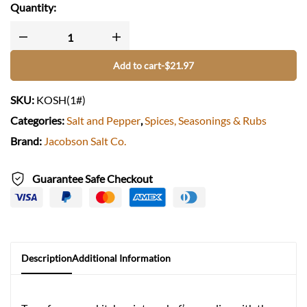
spices
:
International, Itallian, Asian, African, South American
Quantity:
origin :
USA, OR
DRY/WET
:
dry
Add to cart
-
$
21.97
SKU:
KOSH(1#)
Categories:
Salt and Pepper
,
Spices, Seasonings & Rubs
Brand:
Jacobson Salt Co.
Guarantee Safe Checkout
Description
Additional Information