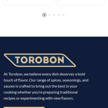
flavors
Rub for Ribs
At Torobon, we believe every dish deserves a bold
touch of flavor. Our range of spices, seasonings, and
sauces is crafted to bring out the best in your
cooking whether you’re preparing traditional
recipes or experimenting with new flavors.