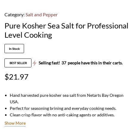
Category:
Salt and Pepper
Pure Kosher Sea Salt for Professional
Level Cooking
In Stock
Selling fast!
37
people have this in their carts.
BEST SELLER
$
21.97
Hand harvested pure kosher sea salt from Netarts Bay Oregon
USA.
Perfect for seasoning brining and everyday cooking needs.
Clean crisp flavor with no anti-caking agents or additives.
All natural non GMO and packaged in a convenient 1 lb
Show More
container.