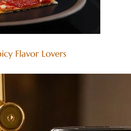
picy Flavor Lovers