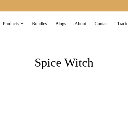
Products
Bundles
Blogs
About
Contact
Track
Spice Witch