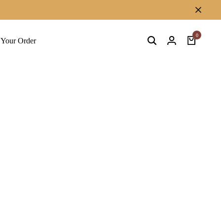
0
 Your Order