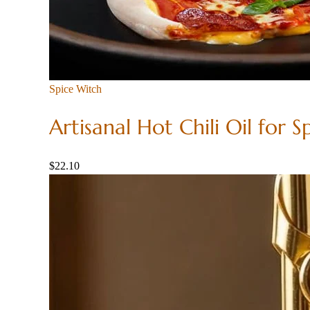
Spice Witch
Artisanal Hot Chili Oil for S
$
22.10
Add to
cart