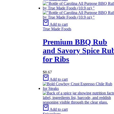
Add to cart
True Made Foods
Premium BBQ Rub
and Savory Spice Ru
for Ribs
$
8.67
Add to cart
Add to cart
Spiceology