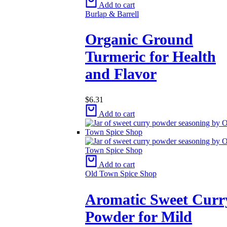
Add to cart
Burlap & Barrell
Organic Ground
Turmeric for Health
and Flavor
$
6.31
Add to cart
Add to cart
Old Town Spice Shop
Aromatic Sweet Curr
Powder for Mild