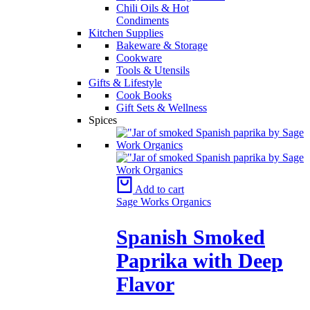
Chili Oils & Hot
Condiments
Kitchen Supplies
Bakeware & Storage
Cookware
Tools & Utensils
Gifts & Lifestyle
Cook Books
Gift Sets & Wellness
Spices
Add to cart
Sage Works Organics
Spanish Smoked
Paprika with Deep
Flavor