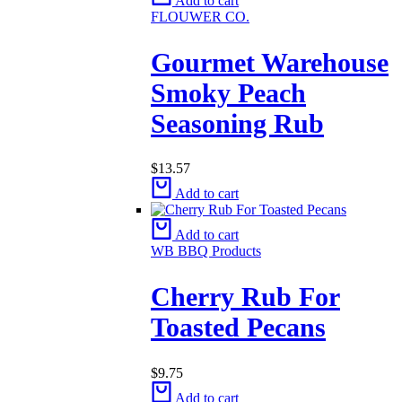
Add to cart
FLOUWER CO.
Gourmet Warehouse
Smoky Peach
Seasoning Rub
$
13.57
Add to cart
Add to cart
WB BBQ Products
Cherry Rub For
Toasted Pecans
$
9.75
Add to cart