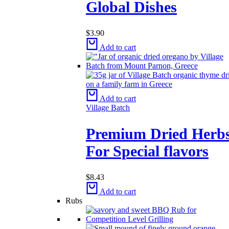
Global Dishes
$
3.90
Add to cart
Add to cart
Village Batch
Premium Dried Herb
For Special flavors
$
8.43
Add to cart
Rubs