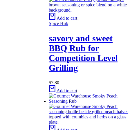
Add to cart
Spice Hub
savory and sweet​
BBQ Rub for
Competition Level
Grilling
$
7.80
Add to cart