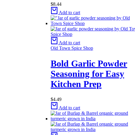
$
8.44
Add to cart
Add to cart
Old Town Spice Shop
Bold Garlic Powder
Seasoning for Easy
Kitchen Prep
$
4.49
Add to cart