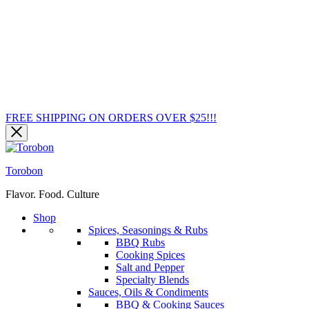
FREE SHIPPING ON ORDERS OVER $25!!!
Torobon
Flavor. Food. Culture
Shop
Spices, Seasonings & Rubs
BBQ Rubs
Cooking Spices
Salt and Pepper
Specialty Blends
Sauces, Oils & Condiments
BBQ & Cooking Sauces