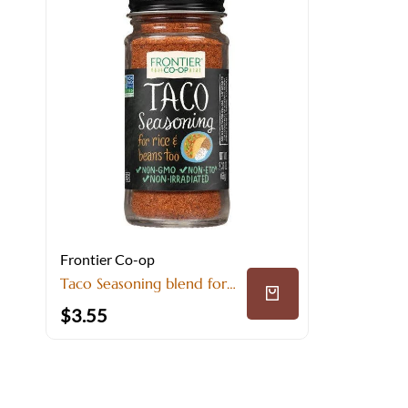
Frontier Co-op
Taco Seasoning blend for
Bold Mexican Flavor
$
3.55