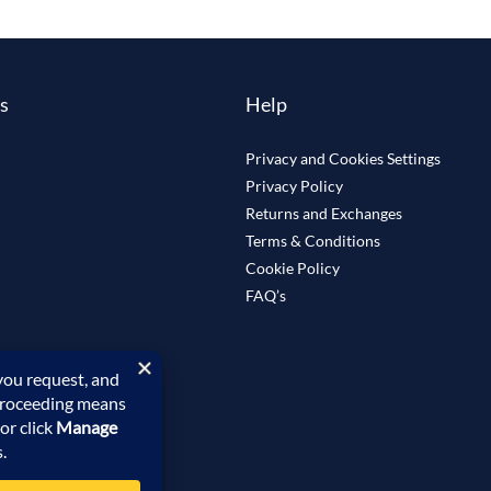
ks
Help
Privacy and Cookies Settings
Privacy Policy
Returns and Exchanges
Terms & Conditions
Cookie Policy
FAQ’s