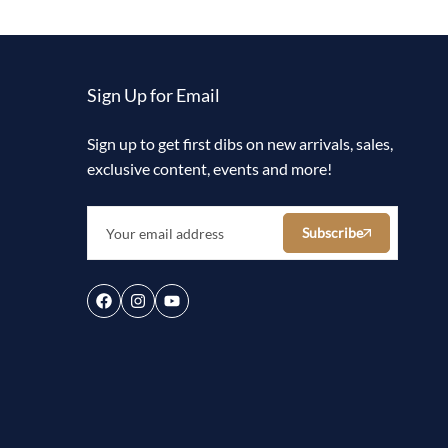
Sign Up for Email
Sign up to get first dibs on new arrivals, sales,
exclusive content, events and more!
Subscribe