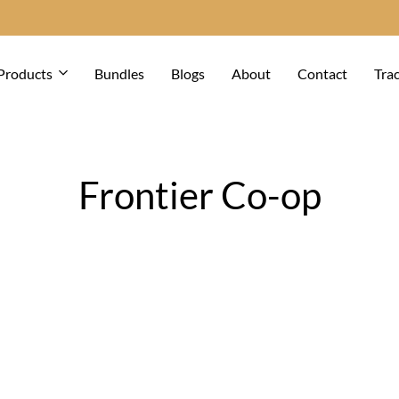
Products
Bundles
Blogs
About
Contact
Tra
Frontier Co-op