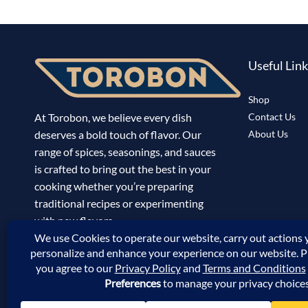
Useful Lin
Shop
At Torobon, we believe every dish
Contact Us
deserves a bold touch of flavor. Our
About Us
range of spices, seasonings, and sauces
is crafted to bring out the best in your
cooking whether you’re preparing
traditional recipes or experimenting
with new flavors.
Track Your Order