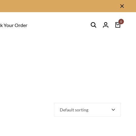
0
ck Your Order
Default sorting