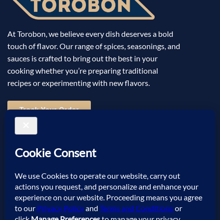
At Torobon, we believe every dish deserves a bold
touch of flavor. Our range of spices, seasonings, and
sauces is crafted to bring out the best in your
cooking whether you’re preparing traditional
recipes or experimenting with new flavors.
Track Your Order
Useful Links
Help
Sign Up for Email
©2025 Torobon All Rights Reserved. Powered by
Sellic
.