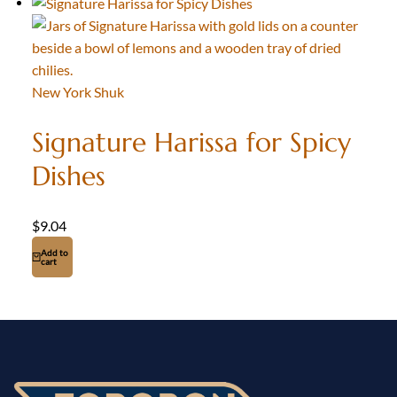
New York Shuk
Signature Harissa for Spicy
Dishes
$
9.04
Add to
cart