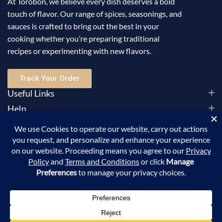
At Torobon, we believe every dish deserves a bold
touch of flavor. Our range of spices, seasonings, and
sauces is crafted to bring out the best in your
cooking whether you’re preparing traditional
recipes or experimenting with new flavors.
Track Your Order
Useful Links
Help
Sign Up for Email
©2025 Torobon All Rights Reserved. Powered by
Sellic
.