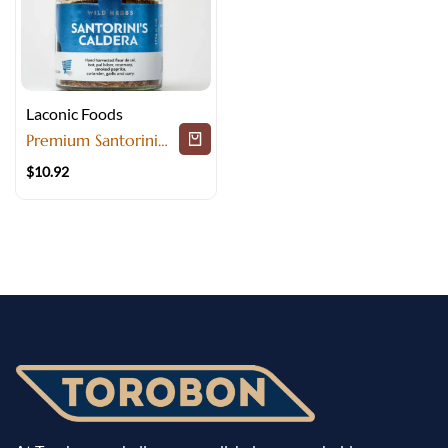
Laconic Foods
Premium Santorini
Herbs and Spices for
$
10.92
Perfect Cooking