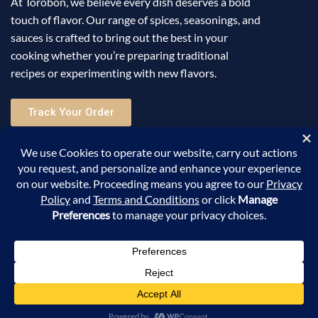
At Torobon, we believe every dish deserves a bold
touch of flavor. Our range of spices, seasonings, and
sauces is crafted to bring out the best in your
cooking whether you’re preparing traditional
recipes or experimenting with new flavors.
Track Your Order
Useful Links
Help
Sign Up for Email
©2025 Torobon All Rights Reserved. Powered by
Sellic
.
0
Shop
Search
Account
Cart