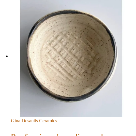
Gina Desantis Ceramics