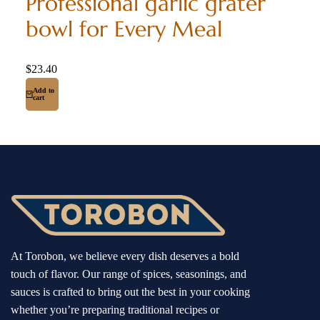
Professional garlic grater
bowl for Every Meal
$
23.40
Add to
cart
At Torobon, we believe every dish deserves a bold
touch of flavor. Our range of spices, seasonings, and
sauces is crafted to bring out the best in your cooking
whether you’re preparing traditional recipes or